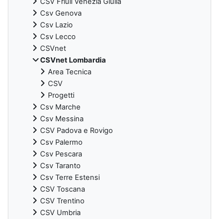
CSV Friuli Venezia Giulia
Csv Genova
Csv Lazio
Csv Lecco
CSVnet
CSVnet Lombardia
Area Tecnica
CSV
Progetti
Csv Marche
Csv Messina
CSV Padova e Rovigo
Csv Palermo
Csv Pescara
Csv Taranto
Csv Terre Estensi
CSV Toscana
CSV Trentino
CSV Umbria