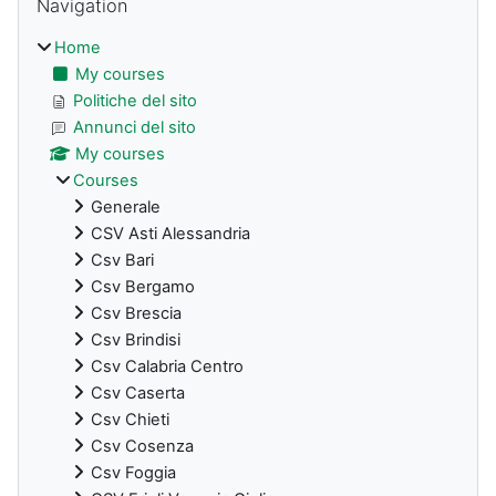
Navigation
Home
My courses
Politiche del sito
Annunci del sito
My courses
Courses
Generale
CSV Asti Alessandria
Csv Bari
Csv Bergamo
Csv Brescia
Csv Brindisi
Csv Calabria Centro
Csv Caserta
Csv Chieti
Csv Cosenza
Csv Foggia