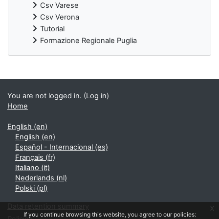
Csv Varese
Csv Verona
Tutorial
Formazione Regionale Puglia
Supplementary blocks
You are not logged in. (
Log in
)
Home
English ‎(en)‎
English ‎(en)‎
Español - Internacional ‎(es)‎
Français ‎(fr)‎
Italiano ‎(it)‎
Nederlands ‎(nl)‎
Polski ‎(pl)‎
Data retention summary
x
If you continue browsing this website, you agree to our policies: