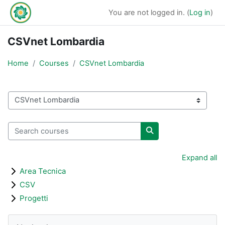
Skip to main content
You are not logged in. (
Log in
)
CSVnet Lombardia
Home
Courses
CSVnet Lombardia
Course categories
Search courses
Search courses
Expand all
Area Tecnica
CSV
Progetti
Blocks
Skip Navigation